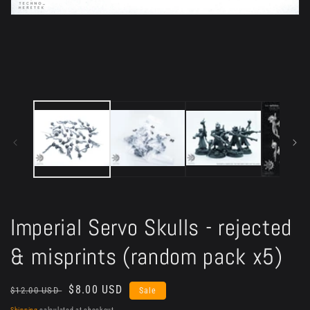
Open
media
1
in
modal
Imperial Servo Skulls - rejected
& misprints (random pack x5)
Regular
Sale
$8.00 USD
$12.00 USD
Sale
price
price
Shipping
calculated at checkout.