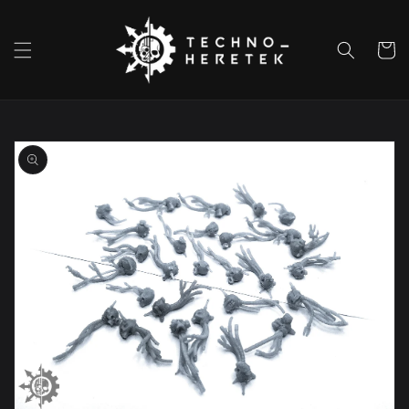
Skip to
content
Cart
Skip to
product
information