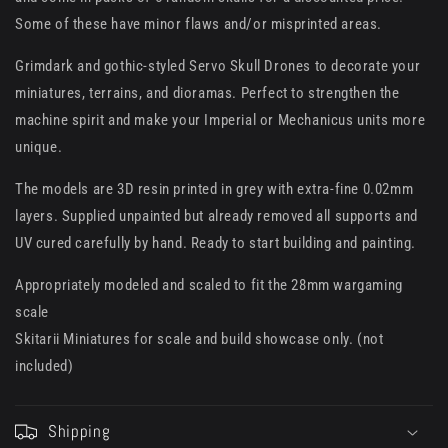
Some of these have minor flaws and/or misprinted areas.
Grimdark and gothic-styled Servo Skull Drones to decorate your
miniatures, terrains, and dioramas. Perfect to strengthen the
machine spirit and make your Imperial or Mechanicus units more
unique.
The models are 3D resin printed in grey with extra-fine 0.02mm
layers. Supplied unpainted but already removed all supports and
UV cured carefully by hand. Ready to start building and painting.
Appropriately modeled and scaled to fit the 28mm wargaming
scale
Skitarii Miniatures for scale and build showcase only. (not
included)
Shipping