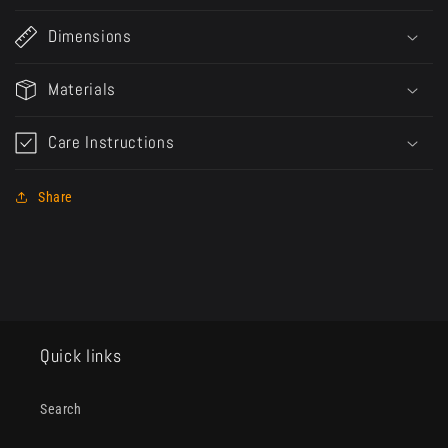
Dimensions
Materials
Care Instructions
Share
Quick links
Search