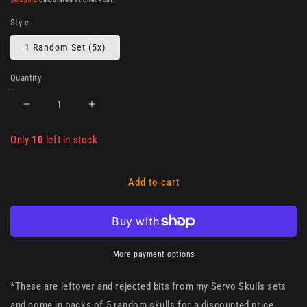
Style
1 Random Set (5x)
Quantity
Decrease
Increase
quantity
quantity
for
for
Only
10
left in stock
Imperial
Imperial
Servo
Servo
Skulls
Skulls
Add to cart
-
-
rejected
rejected
&amp;
&amp;
misprints
misprints
(random
(random
More payment options
pack
pack
x5)
x5)
*These are leftover and rejected bits from my Servo Skulls sets
and come in packs of 5 random skulls for a discounted price.