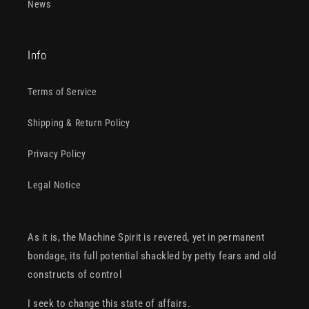
News
Info
Terms of Service
Shipping & Return Policy
Privacy Policy
Legal Notice
As it is, the Machine Spirit is revered, yet in permanent
bondage, its full potential shackled by petty fears and old
constructs of control
I seek to change this state of affairs.