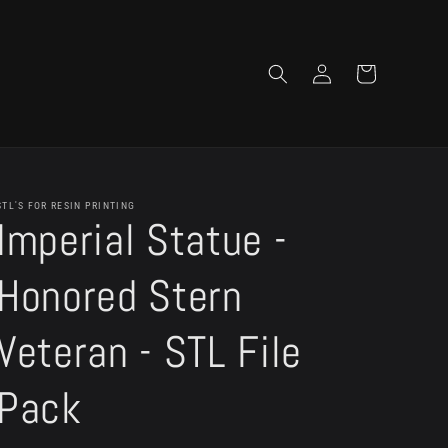
Log
Cart
in
STL'S FOR RESIN PRINTING
Imperial Statue -
Honored Stern
Veteran - STL File
Pack