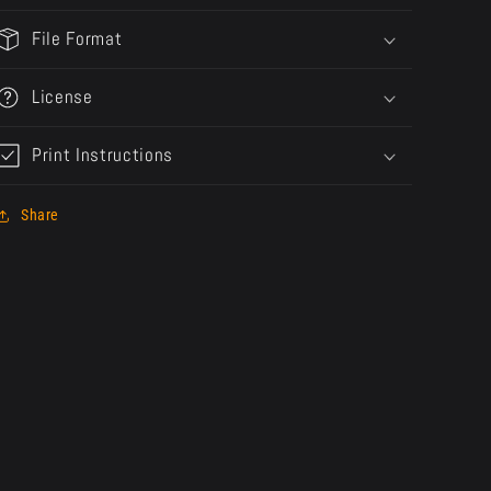
File Format
License
Print Instructions
Share