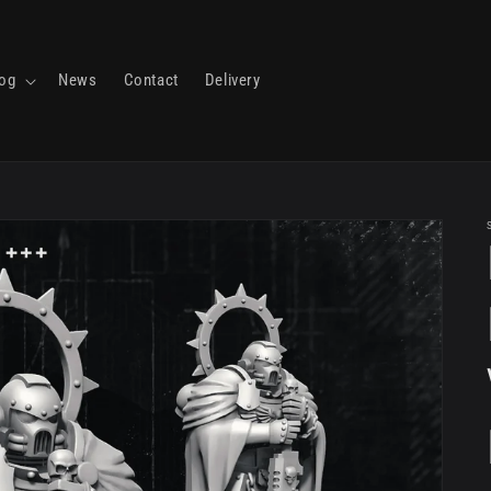
log
News
Contact
Delivery