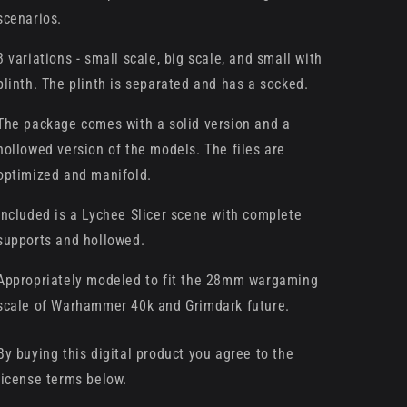
scenarios.
3 variations - small scale, big scale, and small with
plinth. The plinth is separated and has a socked.
The package comes with a solid version and a
hollowed version of the models. The files are
optimized and manifold.
Included is a Lychee Slicer scene with complete
supports and hollowed.
Appropriately modeled to fit the 28mm wargaming
scale of Warhammer 40k and Grimdark future.
By buying this digital product you agree to the
license terms below.