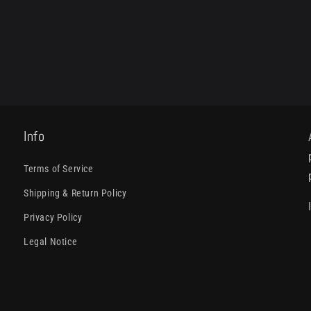
Info
Terms of Service
Shipping & Return Policy
Privacy Policy
Legal Notice