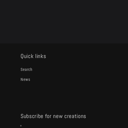
media
2
in
modal
Quick links
Search
News
Subscribe for new creations