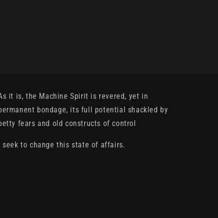
As it is, the Machine Spirit is revered, yet in
permanent bondage, its full potential shackled by
petty fears and old constructs of control
I seek to change this state of affairs.