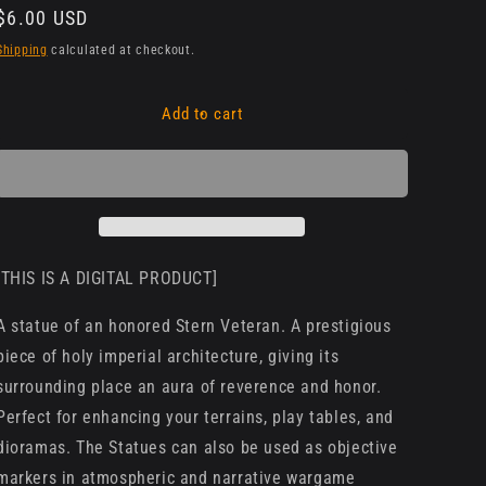
Regular
$6.00 USD
price
Shipping
calculated at checkout.
Add to cart
[THIS IS A DIGITAL PRODUCT]
A statue of an honored Stern Veteran. A prestigious
piece of holy imperial architecture, giving its
surrounding place an aura of reverence and honor.
Perfect for enhancing your terrains, play tables, and
dioramas. The Statues can also be used as objective
markers in atmospheric and narrative wargame