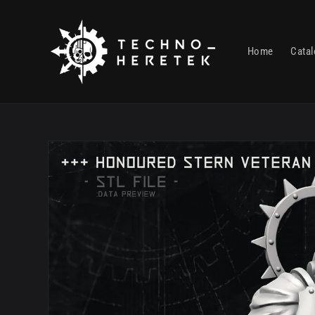
Skip to
content
Home
Cata
Skip to
product
information