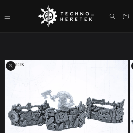
Skip to
content
Cart
Skip to
product
information