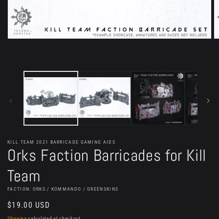
Open
O
media
m
1
2
in
in
modal
m
KILL TEAM 2021 BARRICADE GAMING AIDS
Orks Faction Barricades for Kill
Team
FACTION: ORKS / KOMMANDO / GREENSKINS
Regular
$19.00 USD
price
Shipping
calculated at checkout.