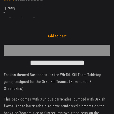
Quantity
Decrease
Increase
quantity
quantity
for
for
Orks
Orks
Add to cart
Faction
Faction
Barricades
Barricades
for
for
Kill
Kill
Team
Team
Faction-themed Barricades for the Wh40k Kill Team Tabletop
game, designed for the Orks Kill Teams. (Kommando &
Greenskins)
This pack comes with 3 unique barricades, pumped with Orkish
flavor! These barricades also have reinforced elements on the
backside/bottom side to further improve steadiness on the