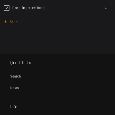
Care Instructions
Share
Quick links
Search
News
Info