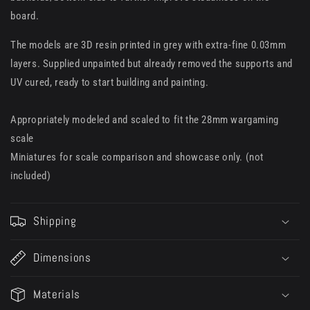
board.
The models are 3D resin printed in grey with extra-fine 0.03mm
layers. Supplied unpainted but already removed the supports and
UV cured, ready to start building and painting.
Appropriately modeled and scaled to fit the 28mm wargaming
scale
Miniatures for scale comparison and showcase only. (not
included)
Shipping
Dimensions
Materials