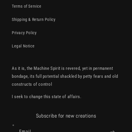
Terms of Service
Shipping & Return Policy
Privacy Policy
Legal Notice
As it is, the Machine Spirit is revered, yet in permanent
bondage, its full potential shackled by petty fears and old
constructs of control
I seek to change this state of affairs.
Subscribe for new creations
Email