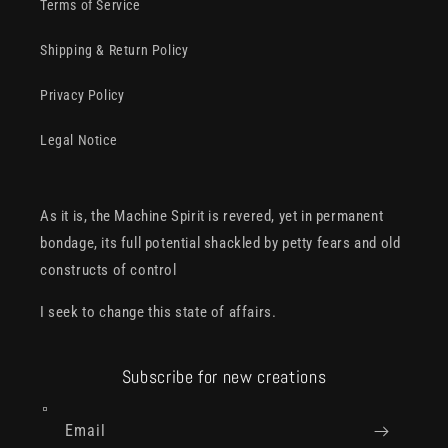
Terms of Service
Shipping & Return Policy
Privacy Policy
Legal Notice
As it is, the Machine Spirit is revered, yet in permanent
bondage, its full potential shackled by petty fears and old
constructs of control
I seek to change this state of affairs.
Subscribe for new creations
Email