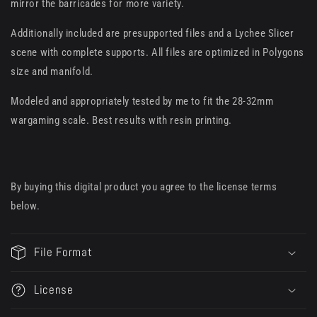
mirror the barricades for more variety.
Additionally included are presupported files and a Lychee Slicer
scene with complete supports. All files are optimized in Polygons
size and manifold.
Modeled and appropriately tested by me to fit the 28-32mm
wargaming scale. Best results with resin printing.
By buying this digital product you agree to the license terms
below.
File Format
License