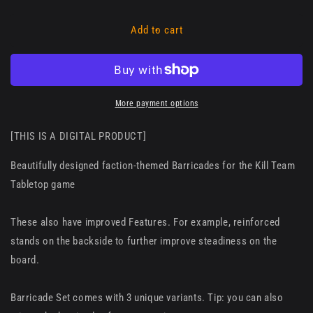
Add to cart
More payment options
[THIS IS A DIGITAL PRODUCT]
Beautifully designed faction-themed Barricades for the Kill Team
Tabletop game
These also have improved Features. For example, reinforced
stands on the backside to further improve steadiness on the
board.
Barricade Set comes with 3 unique variants. Tip: you can also