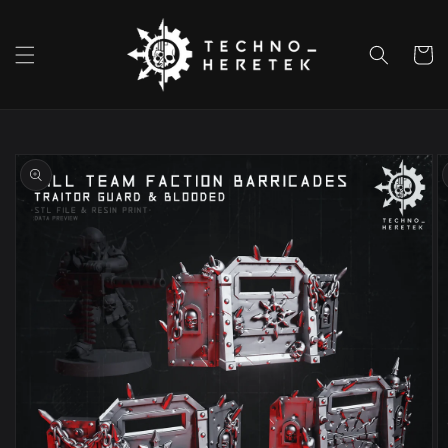
Skip to
content
Cart
Skip to
product
information