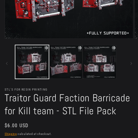
Open
O
media
m
1
2
in
in
modal
m
STL'S FOR RESIN PRINTING
Traitor Guard Faction Barricade
for Kill team - STL File Pack
Regular
$6.00 USD
price
Shipping
calculated at checkout.