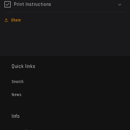
Print Instructions
Share
Quick links
Search
News
Info